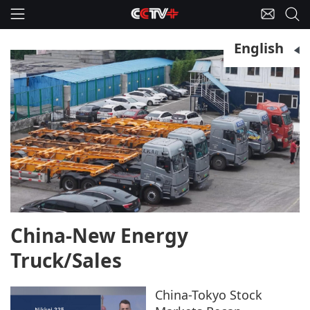
English
China-New Energy
Truck/Sales
China-Tokyo Stock