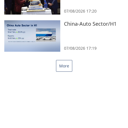
07/08/2026 17:20
China-Auto Sector/H1
07/08/2026 17:19
More