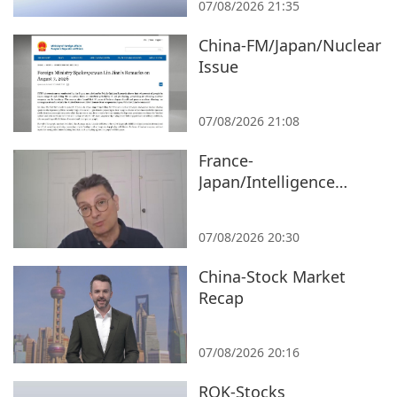
07/08/2026 21:35
China-FM/Japan/Nuclear
Issue
07/08/2026 21:08
France-
Japan/Intelligence
Bureau/Expert
07/08/2026 20:30
China-Stock Market
Recap
07/08/2026 20:16
ROK-Stocks