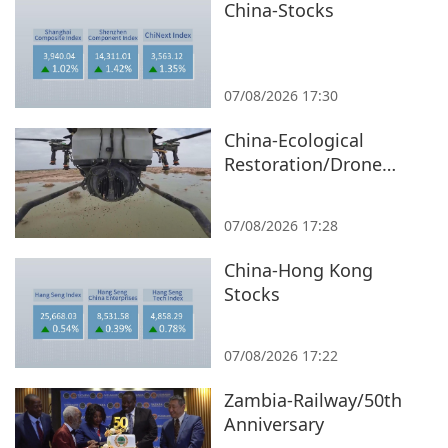
China-Stocks
07/08/2026 17:30
China-Ecological
Restoration/Drone
Seeding/Xinjiang
07/08/2026 17:28
China-Hong Kong
Stocks
07/08/2026 17:22
Zambia-Railway/50th
Anniversary