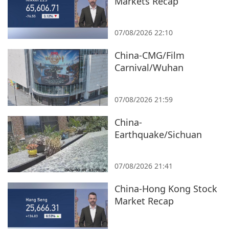
Markets Recap
07/08/2026 22:10
China-CMG/Film
Carnival/Wuhan
07/08/2026 21:59
China-
Earthquake/Sichuan
07/08/2026 21:41
China-Hong Kong Stock
Market Recap