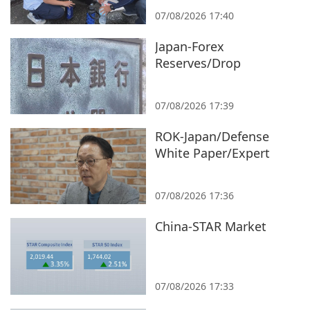
07/08/2026 17:40
Japan-Forex
Reserves/Drop
07/08/2026 17:39
ROK-Japan/Defense
White Paper/Expert
07/08/2026 17:36
China-STAR Market
07/08/2026 17:33