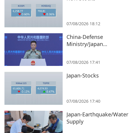
07/08/2026 18:12
China-Defense
Ministry/Japan
Remilitarization
07/08/2026 17:41
Japan-Stocks
07/08/2026 17:40
Japan-Earthquake/Water
Supply