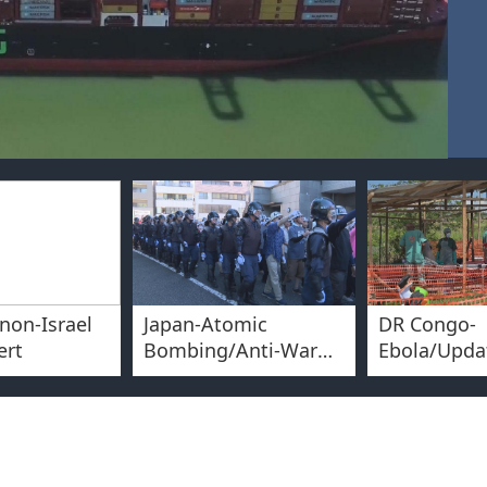
non-Israel
Japan-Atomic
DR Congo-
ert
Bombing/Anti-War
Ebola/Upda
Protest