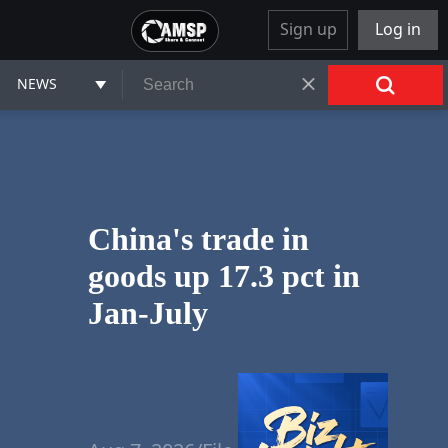
Sign up
Log in
NEWS
China's trade in
goods up 17.3 pct in
Jan-July