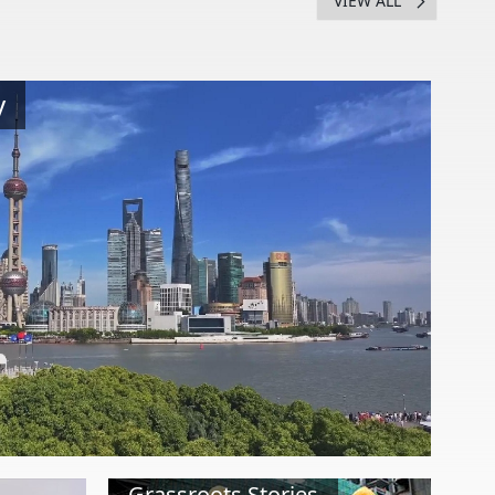
VIEW ALL
y
Grassroots Stories