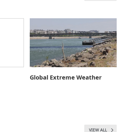
Global Extreme Weather
VIEW ALL