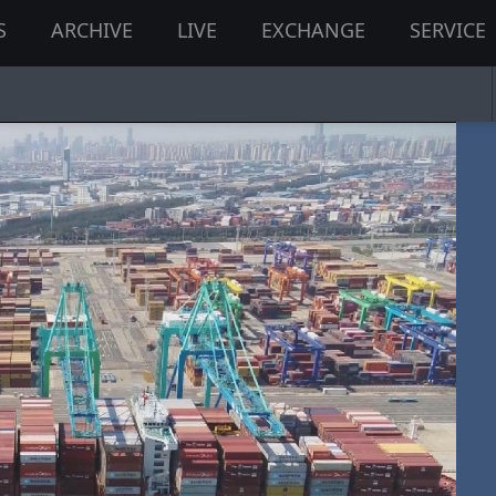
S
ARCHIVE
LIVE
EXCHANGE
SERVICE