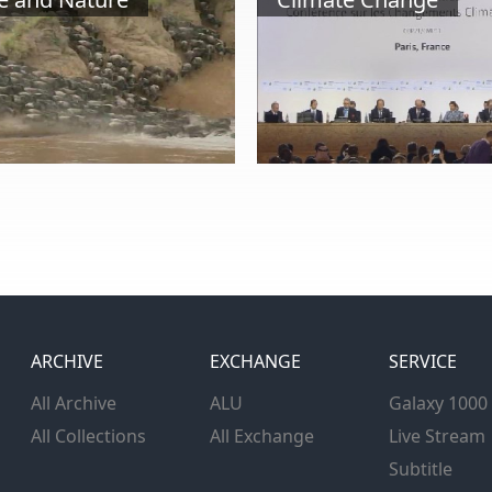
ARCHIVE
EXCHANGE
SERVICE
All Archive
ALU
Galaxy 1000
All Collections
All Exchange
Live Stream
Subtitle