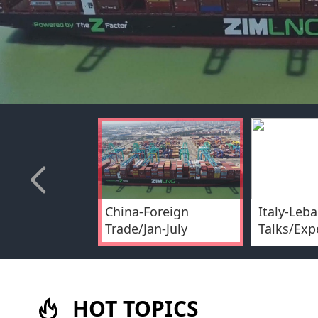
China-Foreign
Italy-Leba
Trade/Jan-July
Talks/Exp
HOT TOPICS