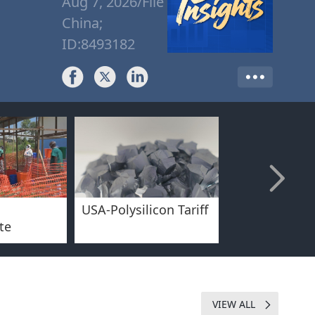
Aug 7, 2026/File
China;
ID:8493182
USA-Polysilicon Tariff
China-Inboun
te
Tourism/Sum
Experience
VIEW ALL