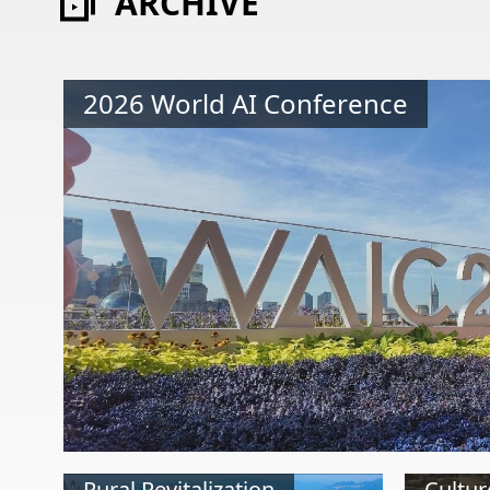
ARCHIVE
2026 World AI Conference
Rural Revitalization
Cultur