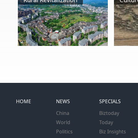
HOME
NEWS
SPECIALS
China
Biztoday
World
Today
Politics
Biz Insights