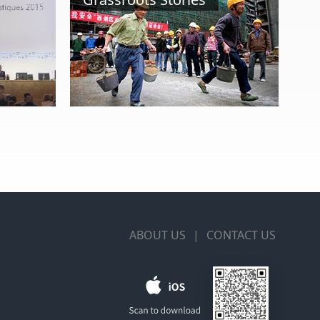
ABOUT US
|
CONTACT US