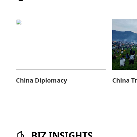
China Diplomacy
China T
BIZ INSIGHTS