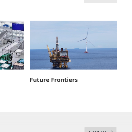
Future Frontiers