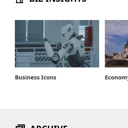
Business Icons
Economy