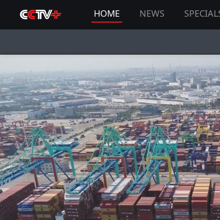
HOME
NEWS
SPECIAL