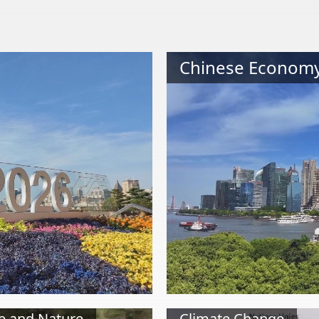
Chinese Econom
e and Nature
Climate Change