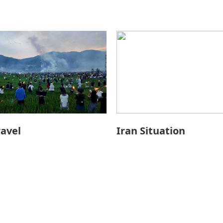
ravel
Iran Situation