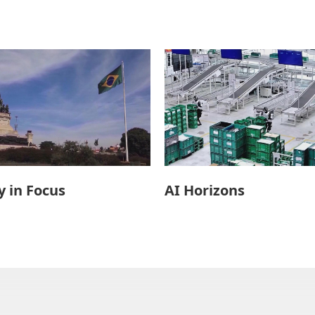
 in Focus
AI Horizons