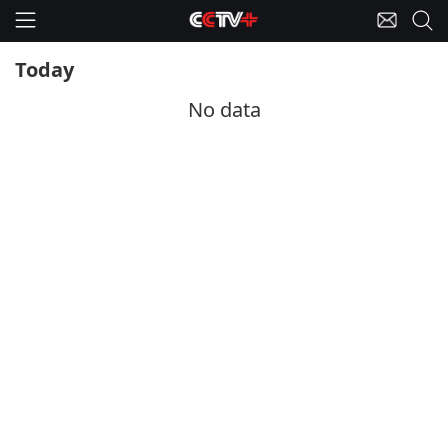
Today
No data