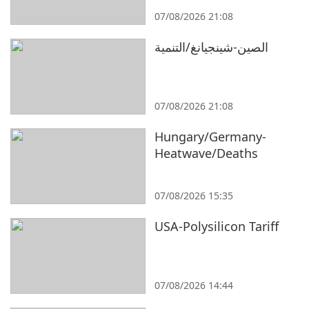
07/08/2026 21:08
الصين-شينجيانغ/التنمية
07/08/2026 21:08
Hungary/Germany-
Heatwave/Deaths
07/08/2026 15:35
USA-Polysilicon Tariff
07/08/2026 14:44