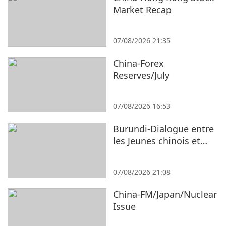
Market Recap
07/08/2026 21:35
China-Forex
Reserves/July
07/08/2026 16:53
Burundi-Dialogue entre
les Jeunes chinois et
burundais
07/08/2026 21:08
China-FM/Japan/Nuclear
Issue