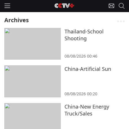
Archives
Thailand-School
Shooting
08/08/2026 00:46
China-Artificial Sun
08/08/2026 00:20
China-New Energy
Truck/Sales