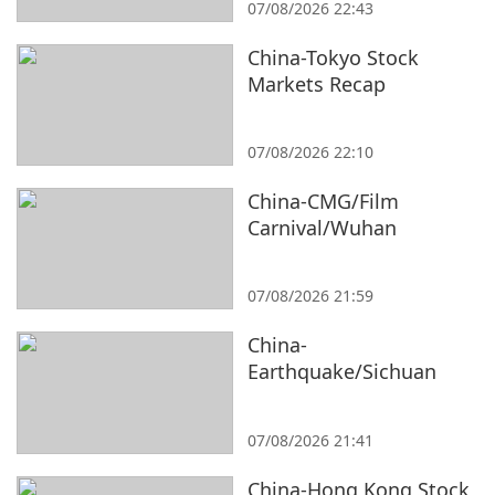
07/08/2026 22:43
China-Tokyo Stock
Markets Recap
07/08/2026 22:10
China-CMG/Film
Carnival/Wuhan
07/08/2026 21:59
China-
Earthquake/Sichuan
07/08/2026 21:41
China-Hong Kong Stock