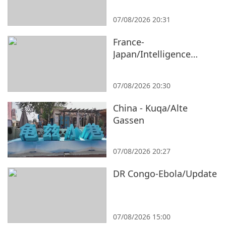
07/08/2026 20:31
France-
Japan/Intelligence
Bureau/Expert
07/08/2026 20:30
China - Kuqa/Alte
Gassen
07/08/2026 20:27
DR Congo-Ebola/Update
07/08/2026 15:00