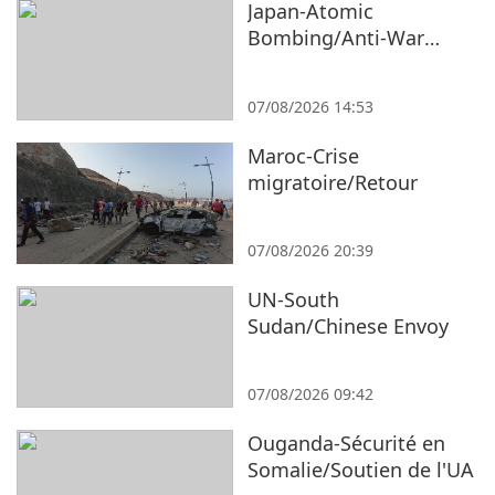
Japan-Atomic
Bombing/Anti-War
Protest
07/08/2026 14:53
Maroc-Crise
migratoire/Retour
07/08/2026 20:39
UN-South
Sudan/Chinese Envoy
07/08/2026 09:42
Ouganda-Sécurité en
Somalie/Soutien de l'UA