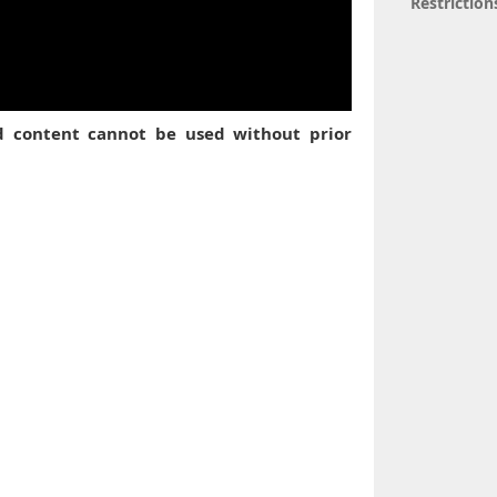
Restriction
ed content cannot be used without prior