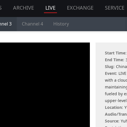
S
ARCHIVE
LIVE
EXCHANGE
SERVICE
nel 3
Channel 4
History
Start Time:
End Time:
Slug:
China
Event:
LIVE
with a clo
maintaining
fueled by e
upper-level
Location:
Y
Audio/Tran
Source:
Yuh