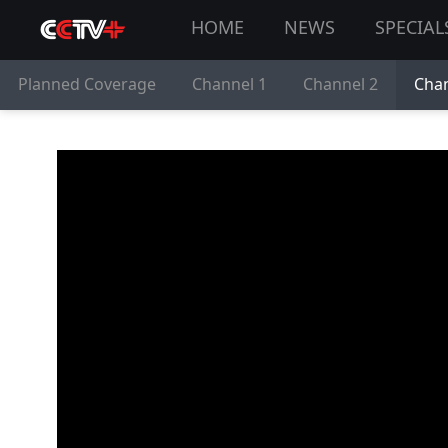
HOME
NEWS
SPECIAL
Planned Coverage
Channel 1
Channel 2
Chan