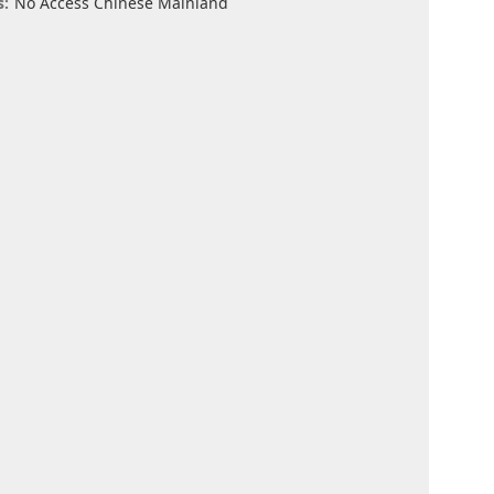
s:
No Access Chinese Mainland