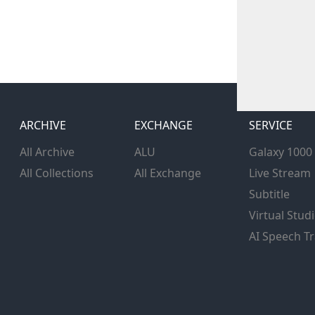
ARCHIVE
EXCHANGE
SERVICE
All Archive
ALU
Galaxy 1000
All Collections
All Exchange
Live Stream
Subtitle
Virtual Stud
AI Speech Tr