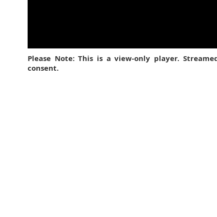
Please Note: This is a view-only player. Stream
consent.