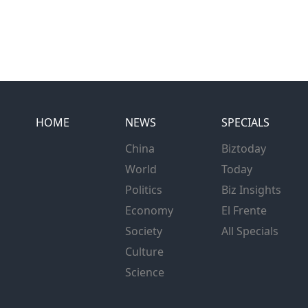
HOME
NEWS
SPECIALS
China
Biztoday
World
Today
Politics
Biz Insights
Economy
El Frente
Society
All Specials
Culture
Science