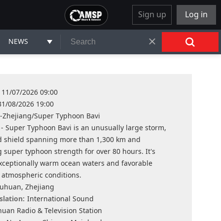
Sign up
Log in
NEWS
11/07/2026 09:00
31/08/2026 19:00
-Zhejiang/Super Typhoon Bavi
 - Super Typhoon Bavi is an unusually large storm,
ud shield spanning more than 1,300 km and
 super typhoon strength for over 80 hours. It's
xceptionally warm ocean waters and favorable
 atmospheric conditions.
uhuan, Zhejiang
slation:
International Sound
uan Radio & Television Station