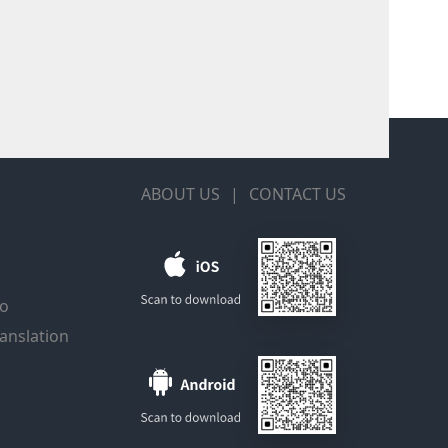
ABOUT US
|
CONTACT US
io
anslation