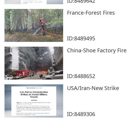
ID:8489642
France-Forest Fires
ID:8489495
China-Shoe Factory Fire
ID:8488652
USA/Iran-New Strike
ID:8489306