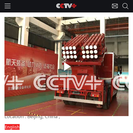
Play
China-Fire-fighting Missile
Chinese highrise fire-fighting missile
system now operational
Video
Dateline : Recent
Location : Beijing, China ,
English