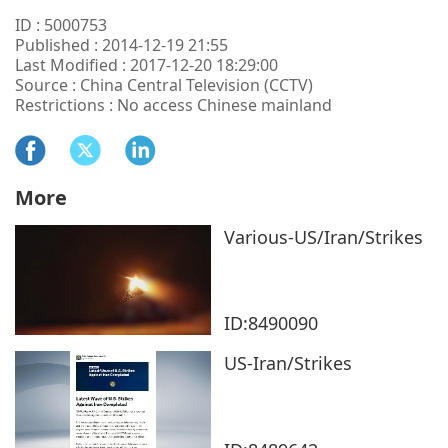
ID : 5000753
Published : 2014-12-19 21:55
Last Modified : 2017-12-20 18:29:00
Source : China Central Television (CCTV)
Restrictions : No access Chinese mainland
More
Various-US/Iran/Strikes
ID:8490090
US-Iran/Strikes