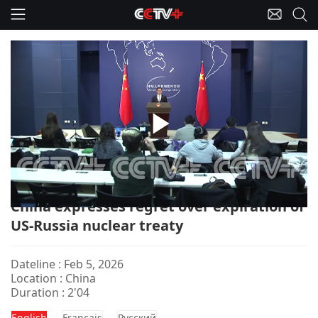
Play
China-FM Briefing/Russia/USA/Nuclear Treaty
Video
China expresses regret over expiration of
US-Russia nuclear treaty
Dateline : Feb 5, 2026
Location : China
Duration : 2'04
English
Français
Pусский