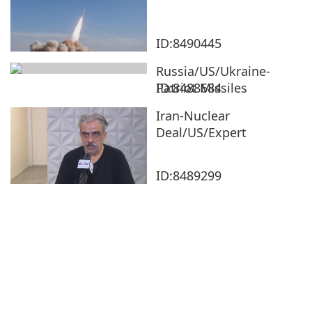
ID:8490445
Russia/US/Ukraine-
Patriot Missiles
ID:8488684
Iran-Nuclear
Deal/US/Expert
ID:8489299