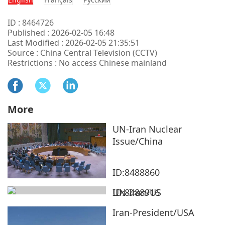
ID : 8464726
Published : 2026-02-05 16:48
Last Modified : 2026-02-05 21:35:51
Source : China Central Television (CCTV)
Restrictions : No access Chinese mainland
More
UN-Iran Nuclear
Issue/China
ID:8488860
UN-Iran/US
ID:8488916
Iran-President/USA