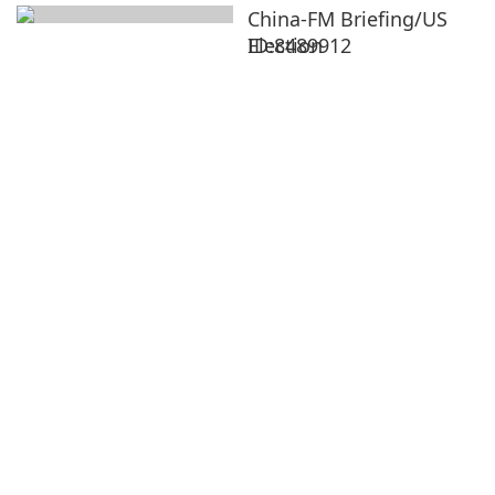
China-FM Briefing/US
Election
ID:8489912