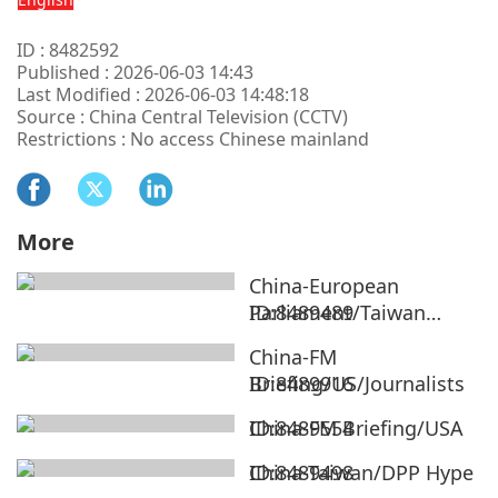
ID : 8482592
Published : 2026-06-03 14:43
Last Modified : 2026-06-03 14:48:18
Source : China Central Television (CCTV)
Restrictions : No access Chinese mainland
More
China-European
Parliament/Taiwan
ID:8489489
Region
China-FM
Briefing/US/Journalists
ID:8489916
China-FM Briefing/USA
ID:8489554
China-Taiwan/DPP Hype
ID:8489498