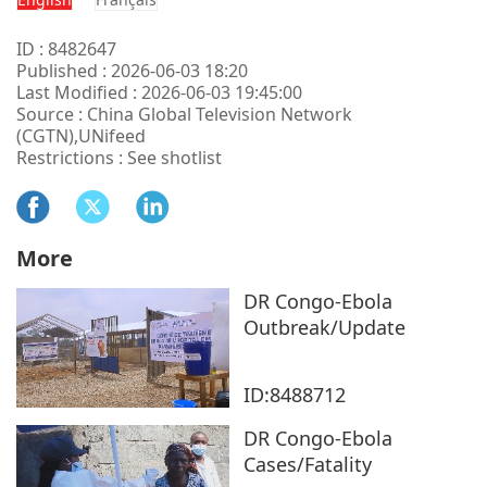
ID : 8482647
Published : 2026-06-03 18:20
Last Modified : 2026-06-03 19:45:00
Source : China Global Television Network
(CGTN),UNifeed
Restrictions : See shotlist
More
DR Congo-Ebola
Outbreak/Update
ID:8488712
DR Congo-Ebola
Cases/Fatality