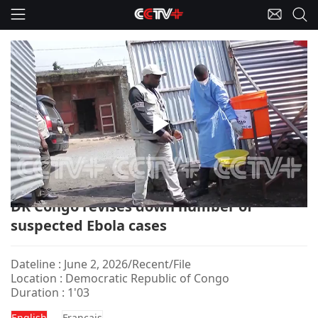
Play
DR Congo-Ebola/Suspected Cases
Video
DR Congo revises down number of
suspected Ebola cases
Dateline : June 2, 2026/Recent/File
Location : Democratic Republic of Congo
Duration : 1'03
English
Français