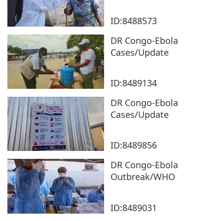
ID:8488573
DR Congo-Ebola
Cases/Update
ID:8489134
DR Congo-Ebola
Cases/Update
ID:8489856
DR Congo-Ebola
Outbreak/WHO
ID:8489031