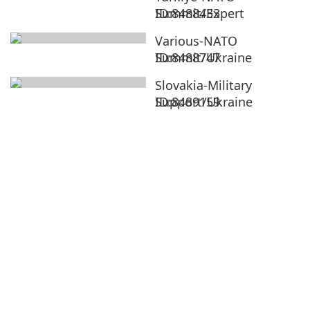
Summit/Expert
ID:8488433
Various-NATO
Summit/Ukraine
ID:8488747
Slovakia-Military
Support/Ukraine
ID:8489159