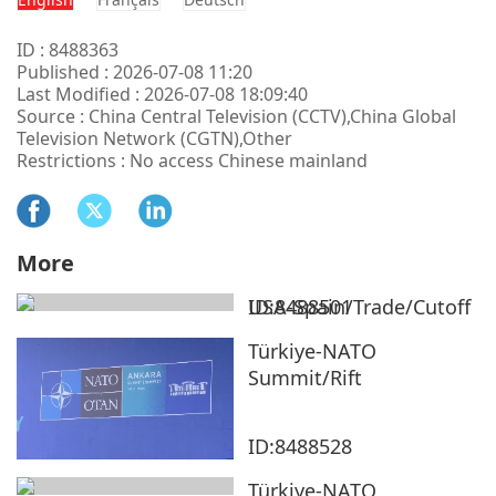
ID : 8488363
Published : 2026-07-08 11:20
Last Modified : 2026-07-08 18:09:40
Source : China Central Television (CCTV),China Global
Television Network (CGTN),Other
Restrictions : No access Chinese mainland
More
USA-Spain/Trade/Cutoff
ID:8488501
Türkiye-NATO
Summit/Rift
ID:8488528
Türkiye-NATO