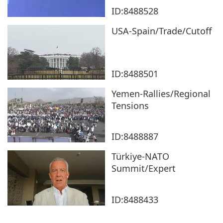
ID:8488528
USA-Spain/Trade/Cutoff
ID:8488501
Yemen-Rallies/Regional
Tensions
ID:8488887
Türkiye-NATO
Summit/Expert
ID:8488433