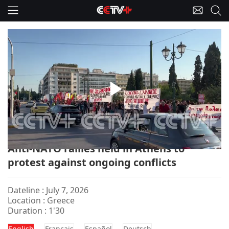
Play
Greece-NATO/Protests
Video
Anti-NATO rallies held in Athens to
protest against ongoing conflicts
Dateline : July 7, 2026
Location : Greece
Duration : 1'30
English
Français
Español
Deutsch