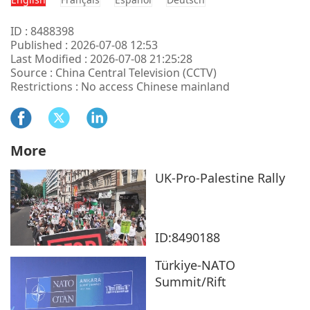
ID : 8488398
Published : 2026-07-08 12:53
Last Modified : 2026-07-08 21:25:28
Source : China Central Television (CCTV)
Restrictions : No access Chinese mainland
More
UK-Pro-Palestine Rally
ID:8490188
Türkiye-NATO
Summit/Rift