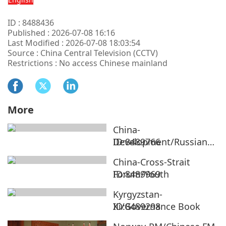
ID : 8488436
Published : 2026-07-08 16:16
Last Modified : 2026-07-08 18:03:54
Source : China Central Television (CCTV)
Restrictions : No access Chinese mainland
More
China-
Development/Russian
ID:8489766
Ambassador
China-Cross-Strait
Forum/Youth
ID:8489969
Kyrgyzstan-
Xi/Governance Book
ID:8489298