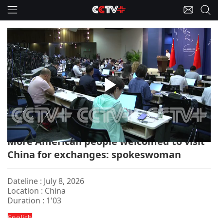
Play
China-FM Briefing/US/Exchanges
Video
More American people welcomed to visit
China for exchanges: spokeswoman
Dateline : July 8, 2026
Location : China
Duration : 1'03
English