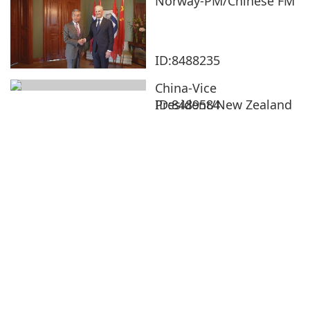
Norway-PM/Chinese FM
ID:8488235
China-Vice
President/New Zealand
ID:8489584