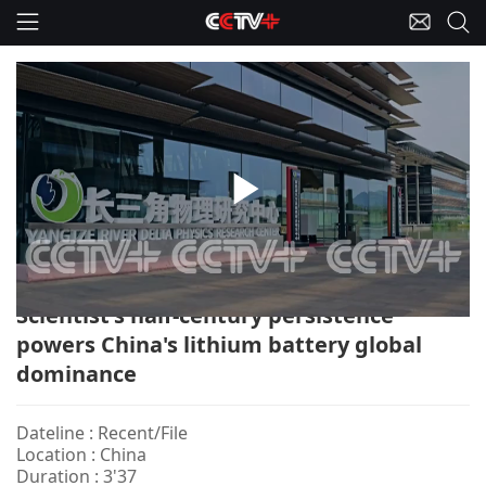
Play
China-Lithium Battery/Scientist
Video
Scientist's half-century persistence
powers China's lithium battery global
dominance
Dateline : Recent/File
Location : China
Duration : 3'37