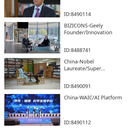
ID:8490114
BIZICONS-Geely
Founder/Innovation
ID:8488741
China-Nobel
Laureate/Super
Materials
ID:8490091
China-WAIC/AI Platform
ID:8490112