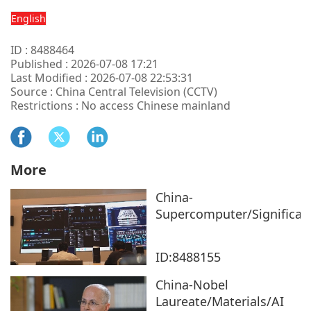
English
ID : 8488464
Published : 2026-07-08 17:21
Last Modified : 2026-07-08 22:53:31
Source : China Central Television (CCTV)
Restrictions : No access Chinese mainland
More
China-
Supercomputer/Significan
ID:8488155
China-Nobel
Laureate/Materials/AI