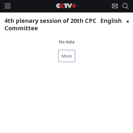
4th plenary session of 20th CPC Central
English
Committee
No data
More