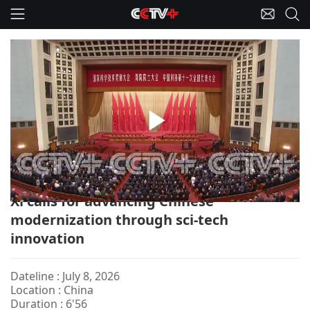
Play
China-Top Sci-tech Award/Xi
Video
Xi calls for advancing Chinese
modernization through sci-tech
innovation
Dateline : July 8, 2026
Location : China
Duration : 6'56