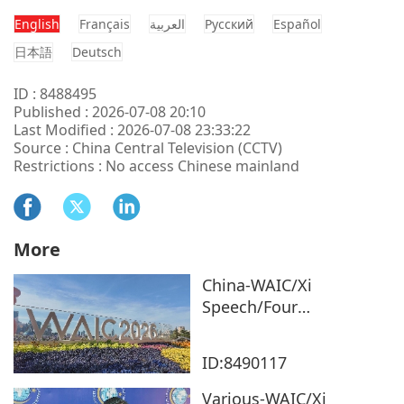
English
Français
العربية
Pусский
Español
日本語
Deutsch
ID : 8488495
Published : 2026-07-08 20:10
Last Modified : 2026-07-08 23:33:22
Source : China Central Television (CCTV)
Restrictions : No access Chinese mainland
More
China-WAIC/Xi
Speech/Four
Observations
ID:8490117
Various-WAIC/Xi