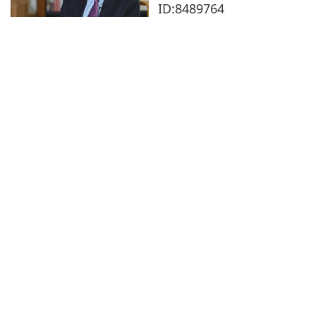
ID:8489764