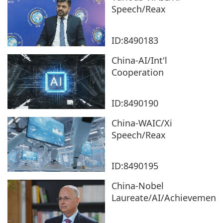
Speech/Reax
ID:8490183
China-AI/Int'l
Cooperation
ID:8490190
China-WAIC/Xi
Speech/Reax
ID:8490195
China-Nobel
Laureate/AI/Achievement